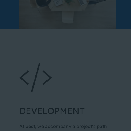
DEVELOPMENT
At best, we accompany a project’s path