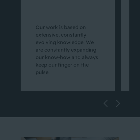
W
d
Our work is based on
p
extensive, constantly
c
evolving knowledge. We
p
are constantly expanding
a
our know-how and always
e
keep our finger on the
c
pulse.
o