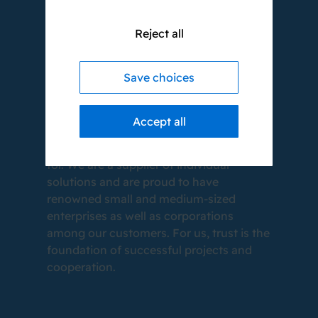
Reject all
WE LOVE WHAT
Save choices
WE DO.
Accept all
Even after 20 years, that is still as true as
in the beginning. This is what we stand
for. We are a supplier of individual
solutions and are proud to have
renowned small and medium-sized
enterprises as well as corporations
among our customers. For us, trust is the
foundation of successful projects and
cooperation.