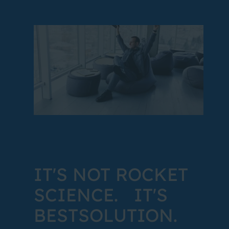
IT'S NOT ROCKET
SCIENCE. IT'S
BESTSOLUTION.