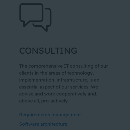
1
CONSULTING
2
3
The comprehensive IT consulting of our
clients in the areas of technology,
implementation, infrastructure, is an
essential aspect of our services. We
advise and work cooperatively and,
above all, pro-actively.
Requirements management
Software architecture