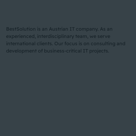
BestSolution is an Austrian IT company. As an
experienced, interdisciplinary team, we serve
international clients. Our focus is on consulting and
development of business-critical IT projects.