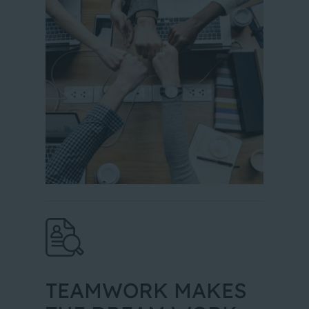
TEAMWORK MAKES