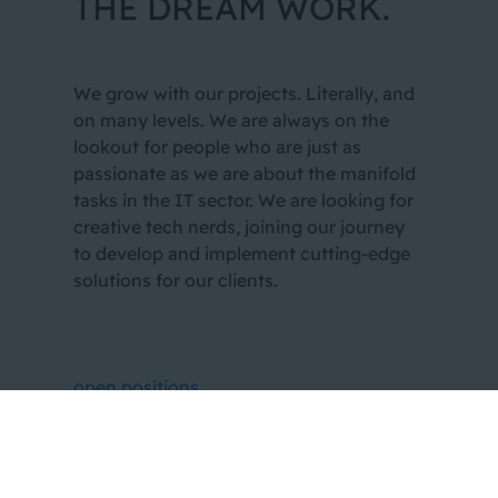
THE DREAM WORK.
We grow with our projects. Literally, and
on many levels. We are always on the
lookout for people who are just as
passionate as we are about the manifold
tasks in the IT sector. We are looking for
creative tech nerds, joining our journey
to develop and implement cutting-edge
solutions for our clients.
open positions