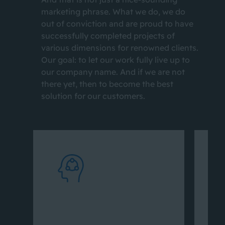
marketing phrase. What we do, we do
out of conviction and are proud to have
successfully completed projects of
various dimensions for renowned clients.
Our goal: to let our work fully live up to
our company name. And if we are not
there yet, then to become the best
solution for our customers.