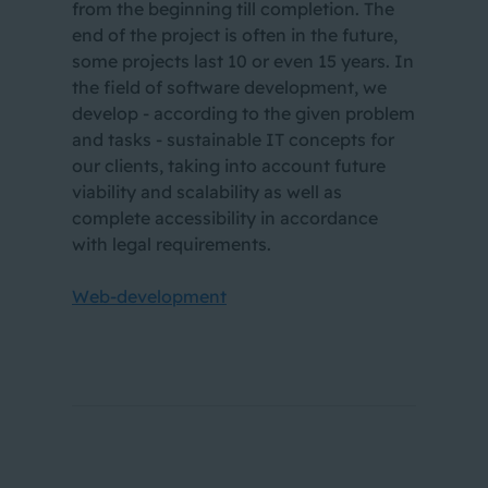
from the beginning till completion. The
end of the project is often in the future,
some projects last 10 or even 15 years. In
the field of software development, we
develop - according to the given problem
and tasks - sustainable IT concepts for
our clients, taking into account future
viability and scalability as well as
complete accessibility in accordance
with legal requirements.
Web-development