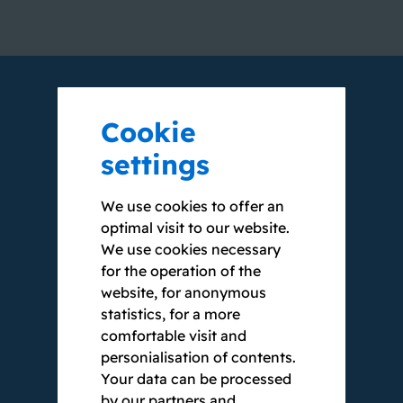
Cookie
WE VOUCH WITH
settings
OUR NAME
We use cookies to offer an
optimal visit to our website.
We use cookies necessary
Our clients appreciate our
for the operation of the
comprehensive expertise and our
website, for anonymous
internationally recognised expert
statistics, for a more
knowledge. Since our founding in 2002,
comfortable visit and
we have been serving public-sector
personialisation of contents.
clients, among others, and have
Your data can be processed
implemented large to very large projects.
by our partners and
Some of them are scalable to up to