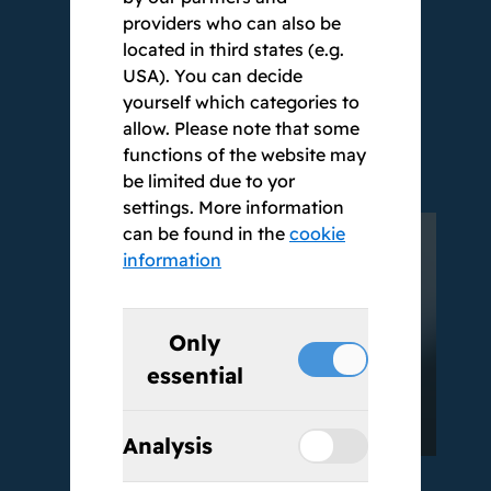
providers who can also be
40,000 users. We do not use chatbots,
located in third states (e.g.
but people who can be reached directly.
USA). You can decide
As BestSolution, we stand for the highest
yourself which categories to
quality standards, reliability and trust.
allow. Please note that some
Our name is our seal of quality.
functions of the website may
be limited due to yor
settings. More information
can be found in the
cookie
information
Only
essential
Analysis