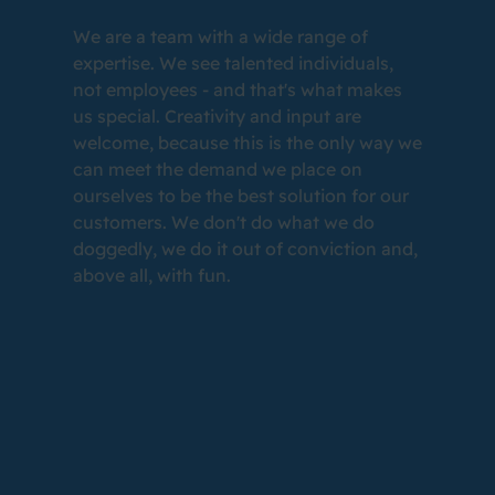
We are a team with a wide range of
expertise. We see talented individuals,
not employees - and that's what makes
us special. Creativity and input are
welcome, because this is the only way we
can meet the demand we place on
ourselves to be the best solution for our
customers. We don't do what we do
doggedly, we do it out of conviction and,
above all, with fun.