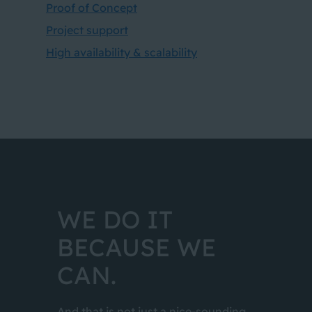
Proof of Concept
Project support
High availability & scalability
WE DO IT
BECAUSE WE
CAN.
And that is not just a nice-sounding